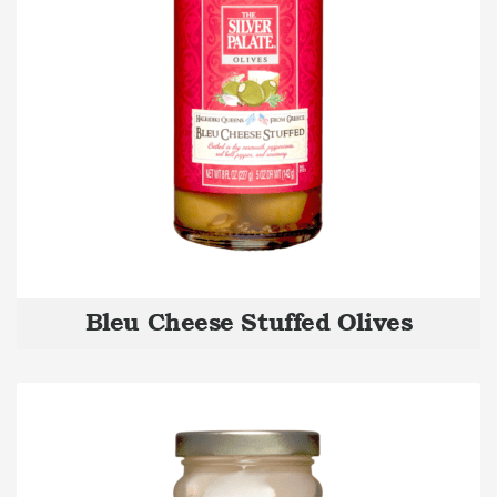
Bleu Cheese Stuffed Olives