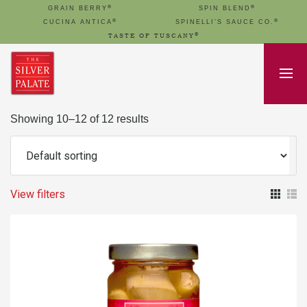
®
®
GRAIN BERRY
SPIN BLEND
®
®
CUCINA ANTICA
SPINELLI’S SAUCE CO.
®
TASTE OF TUSCANY
Showing 10–12 of 12 results
View filters