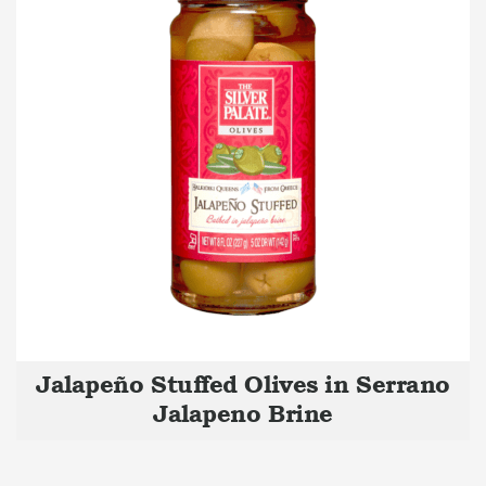
Jalapeño Stuffed Olives in Serrano
Jalapeno Brine