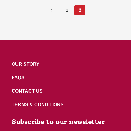
1
2
OUR STORY
FAQS
CONTACT US
TERMS & CONDITIONS
Subscribe to our newsletter