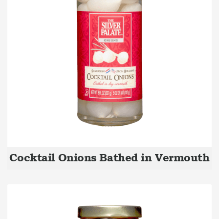
Cocktail Onions Bathed in Vermouth