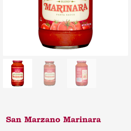
San Marzano Marinara