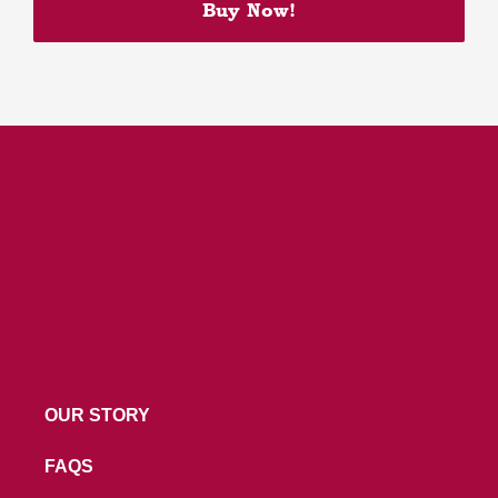
Buy Now!
Build Your Own Granola
Bittersweet Chocolate Cake
Oat Choco Peanut Cookie
OUR STORY
FAQS