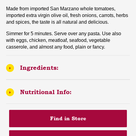
Made from imported San Marzano whole tomatoes,
imported extra virgin olive oil, fresh onions, carrots, herbs
and spices, the taste is all natural and delicious.
Simmer for 5 minutes. Serve over any pasta. Use also
with eggs, chicken, meatloaf, seafood, vegetable
casserole, and almost any food, plain or fancy.
Ingredients:
Nutritional Info:
Find in Store