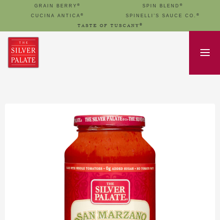
®
®
GRAIN BERRY
SPIN BLEND
®
®
CUCINA ANTICA
SPINELLI’S SAUCE CO.
®
TASTE OF TUSCANY