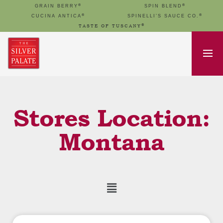
®
®
GRAIN BERRY
SPIN BLEND
®
®
CUCINA ANTICA
SPINELLI’S SAUCE CO.
®
TASTE OF TUSCANY
Stores Location:
Montana