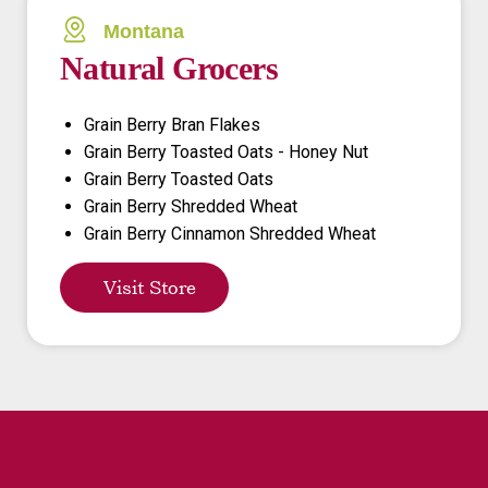
Montana
Natural Grocers
Grain Berry Bran Flakes
Grain Berry Toasted Oats - Honey Nut
Grain Berry Toasted Oats
Grain Berry Shredded Wheat
Grain Berry Cinnamon Shredded Wheat
Visit Store