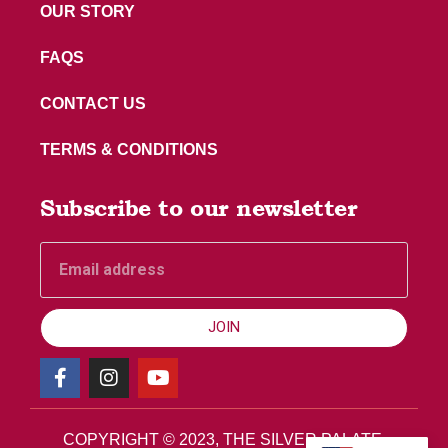
OUR STORY
FAQS
CONTACT US
TERMS & CONDITIONS
Subscribe to our newsletter
JOIN
COPYRIGHT © 2023, THE SILVER PALATE.