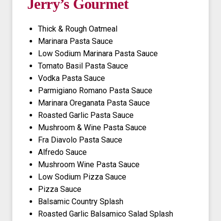
Jerry’s Gourmet
Thick & Rough Oatmeal
Marinara Pasta Sauce
Low Sodium Marinara Pasta Sauce
Tomato Basil Pasta Sauce
Vodka Pasta Sauce
Parmigiano Romano Pasta Sauce
Marinara Oreganata Pasta Sauce
Roasted Garlic Pasta Sauce
Mushroom & Wine Pasta Sauce
Fra Diavolo Pasta Sauce
Alfredo Sauce
Mushroom Wine Pasta Sauce
Low Sodium Pizza Sauce
Pizza Sauce
Balsamic Country Splash
Roasted Garlic Balsamico Salad Splash