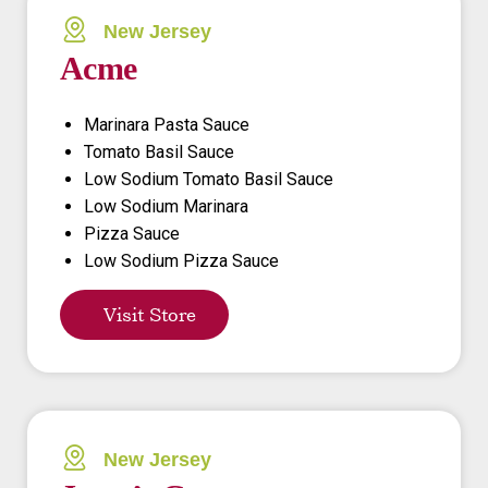
New Jersey
Acme
Marinara Pasta Sauce
Tomato Basil Sauce
Low Sodium Tomato Basil Sauce
Low Sodium Marinara
Pizza Sauce
Low Sodium Pizza Sauce
Visit Store
New Jersey