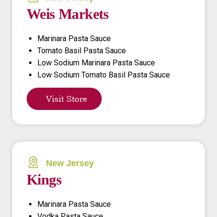
Weis Markets
Marinara Pasta Sauce
Tomato Basil Pasta Sauce
Low Sodium Marinara Pasta Sauce
Low Sodium Tomato Basil Pasta Sauce
Visit Store
New Jersey
Kings
Marinara Pasta Sauce
Vodka Pasta Sauce