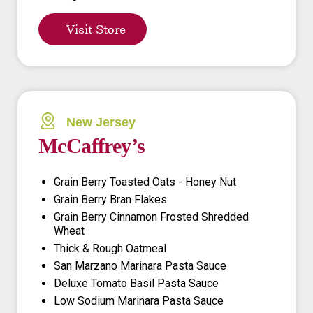
Visit Store
New Jersey
McCaffrey’s
Grain Berry Toasted Oats - Honey Nut
Grain Berry Bran Flakes
Grain Berry Cinnamon Frosted Shredded
Wheat
Thick & Rough Oatmeal
San Marzano Marinara Pasta Sauce
Deluxe Tomato Basil Pasta Sauce
Low Sodium Marinara Pasta Sauce