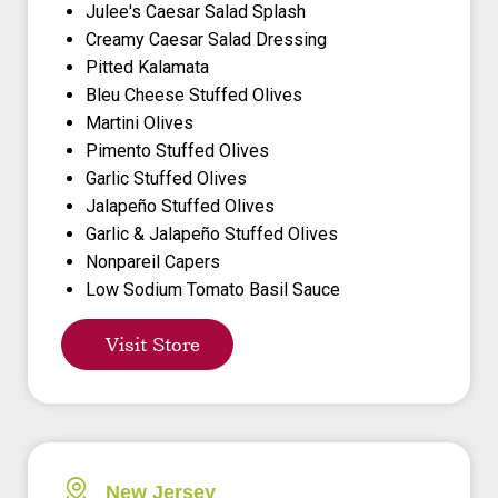
Julee's Caesar Salad Splash
Creamy Caesar Salad Dressing
Pitted Kalamata
Bleu Cheese Stuffed Olives
Martini Olives
Pimento Stuffed Olives
Garlic Stuffed Olives
Jalapeño Stuffed Olives
Garlic & Jalapeño Stuffed Olives
Nonpareil Capers
Low Sodium Tomato Basil Sauce
Visit Store
New Jersey