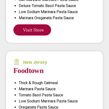
Deluxe Tomato Basil Pasta Sauce
Low Sodium Marinara Pasta Sauce
Marinara Oreganata Pasta Sauce
Visit Store
New Jersey
Foodtown
Thick & Rough Oatmeal
Marinara Pasta Sauce
Tomato Basil Pasta Sauce
Low Sodium Marinara Pasta Sauce
Oreganata Pasta Sauce