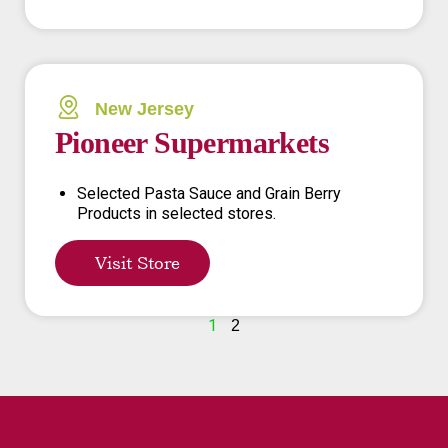
New Jersey
Pioneer Supermarkets
Selected Pasta Sauce and Grain Berry
Products in selected stores.
Visit Store
1
2