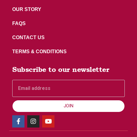
OUR STORY
FAQS
CONTACT US
TERMS & CONDITIONS
Subscribe to our newsletter
JOIN