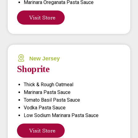
Marinara Oreganata Pasta Sauce
Visit Store
New Jersey
Shoprite
Thick & Rough Oatmeal
Marinara Pasta Sauce
Tomato Basil Pasta Sauce
Vodka Pasta Sauce
Low Sodium Marinara Pasta Sauce
Visit Store