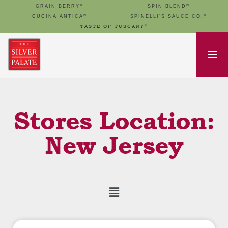
®
®
GRAIN BERRY
SPIN BLEND
®
®
CUCINA ANTICA
SPINELLI’S SAUCE CO.
®
TASTE OF TUSCANY
Stores Location:
New Jersey