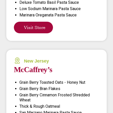
Deluxe Tomato Basil Pasta Sauce
Low Sodium Marinara Pasta Sauce
Marinara Oreganata Pasta Sauce
Visit Store
New Jersey
McCaffrey’s
Grain Berry Toasted Oats - Honey Nut
Grain Berry Bran Flakes
Grain Berry Cinnamon Frosted Shredded
Wheat
Thick & Rough Oatmeal
San Marzano Marinara Pasta Sauce