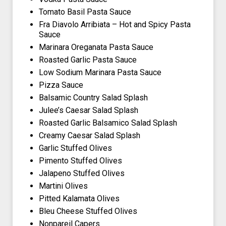
Tomato Basil Pasta Sauce
Fra Diavolo Arribiata – Hot and Spicy Pasta
Sauce
Marinara Oreganata Pasta Sauce
Roasted Garlic Pasta Sauce
Low Sodium Marinara Pasta Sauce
Pizza Sauce
Balsamic Country Salad Splash
Julee’s Caesar Salad Splash
Roasted Garlic Balsamico Salad Splash
Creamy Caesar Salad Splash
Garlic Stuffed Olives
Pimento Stuffed Olives
Jalapeno Stuffed Olives
Martini Olives
Pitted Kalamata Olives
Bleu Cheese Stuffed Olives
Nonpareil Capers