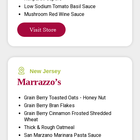
Low Sodium Tomato Basil Sauce
Mushroom Red Wine Sauce
Visit Store
New Jersey
Marrazzo’s
Grain Berry Toasted Oats - Honey Nut
Grain Berry Bran Flakes
Grain Berry Cinnamon Frosted Shredded
Wheat
Thick & Rough Oatmeal
San Marzano Marinara Pasta Sauce